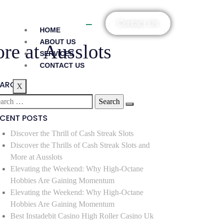
Contact Us
HOME
ABOUT US
re at Ausslots
SERVICES
CONTACT US
EARCH
X
ECENT POSTS
Discover the Thrill of Cash Streak Slots
Discover the Thrills of Cash Streak Slots and
More at Ausslots
Elevating the Weekend: Why High-Octane
Hobbies Are Gaining Momentum
Elevating the Weekend: Why High-Octane
Hobbies Are Gaining Momentum
Best Instadebit Casino High Roller Casino Uk