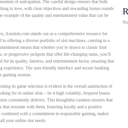
moment of anticipation. The careful design ensures that both
ething to love, with clear objectives and rewarding bonus rounds
R
ime example of the quality and entertainment value that can be
No
s, Ausslots.com stands out as a comprehensive resource for
to offering a diverse portfolio of slot machines, catering to a
commitment means that whether you’re drawn to classic fruit
s, or progressive jackpots that offer life-changing sums, you’ll
 for its quality, fairness, and entertainment factor, ensuring that
ng experience. The user-friendly interface and secure banking
le gaming session.
ting its game selection is evident in the overall satisfaction of
king for in online slots – be it high volatility, frequent bonus
form consistently delivers. This thoughtful curation ensures that
 that resonate with them, fostering loyalty and a positive
, combined with a commitment to responsible gaming, makes
all your online slot needs.