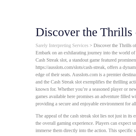
Discover the Thrills
Sarely Interpreting Services
>
Discover the Thrills o
Embark on an exhilarating journey into the world of 
Cash Streak slot, a standout game featured prominently
https://ausslots.com/slots/cash-streak, offers a dyn
edge of their seats. Ausslots.com is a premier destin
and the Cash Streak slot exemplifies the thrilling ac
known for. Whether you’re a seasoned player or new t
games available here promises an adventure filled wi
providing a secure and enjoyable environment for all
The appeal of the cash streak slot lies not just in its
the overall gaming experience. Players can expect s
immerse them directly into the action. This specific 