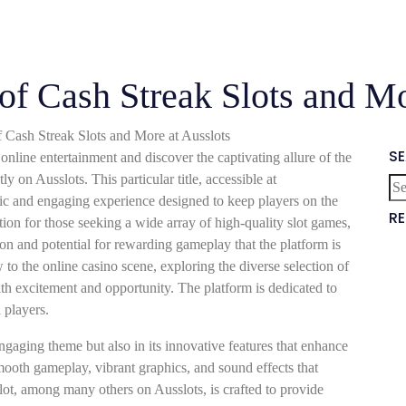
 of Cash Streak Slots and Mo
f Cash Streak Slots and More at Ausslots
S
online entertainment and discover the captivating allure of the
 on Ausslots. This particular title, accessible at
amic and engaging experience designed to keep players on the
R
ation for those seeking a wide array of high-quality slot games,
tion and potential for rewarding gameplay that the platform is
o the online casino scene, exploring the diverse selection of
th excitement and opportunity. The platform is dedicated to
 players.
 engaging theme but also in its innovative features that enhance
mooth gameplay, vibrant graphics, and sound effects that
slot, among many others on Ausslots, is crafted to provide