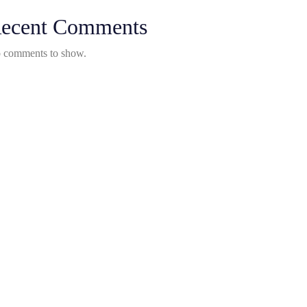
ecent Comments
 comments to show.