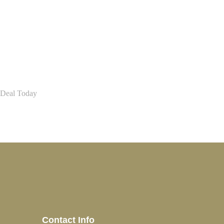
 Deal Today
Contact Info