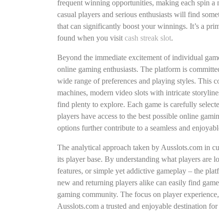
frequent winning opportunities, making each spin a 
casual players and serious enthusiasts will find som
that can significantly boost your winnings. It’s a pr
found when you visit
cash streak slot
.
Beyond the immediate excitement of individual game
online gaming enthusiasts. The platform is committed 
wide range of preferences and playing styles. This 
machines, modern video slots with intricate storyline
find plenty to explore. Each game is carefully selected
players have access to the best possible online gami
options further contribute to a seamless and enjoyab
The analytical approach taken by Ausslots.com in cura
its player base. By understanding what players are loo
features, or simple yet addictive gameplay – the plat
new and returning players alike can easily find games
gaming community. The focus on player experience
Ausslots.com a trusted and enjoyable destination for 