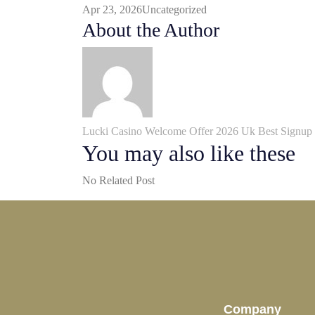
Apr 23, 2026
Uncategorized
About the Author
Lucki Casino Welcome Offer 2026 Uk Best Signup
You may also like these
No Related Post
Company