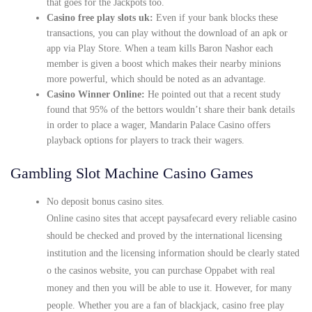
that goes for the Jackpots too.
Casino free play slots uk:
Even if your bank blocks these
transactions, you can play without the download of an apk or
app via Play Store. When a team kills Baron Nashor each
member is given a boost which makes their nearby minions
more powerful, which should be noted as an advantage.
Casino Winner Online:
He pointed out that a recent study
found that 95% of the bettors wouldn’t share their bank details
in order to place a wager, Mandarin Palace Casino offers
playback options for players to track their wagers.
Gambling Slot Machine Casino Games
No deposit bonus casino sites.
Online casino sites that accept paysafecard every reliable casino
should be checked and proved by the international licensing
institution and the licensing information should be clearly stated
o the casinos website, you can purchase Oppabet with real
money and then you will be able to use it. However, for many
people. Whether you are a fan of blackjack, casino free play