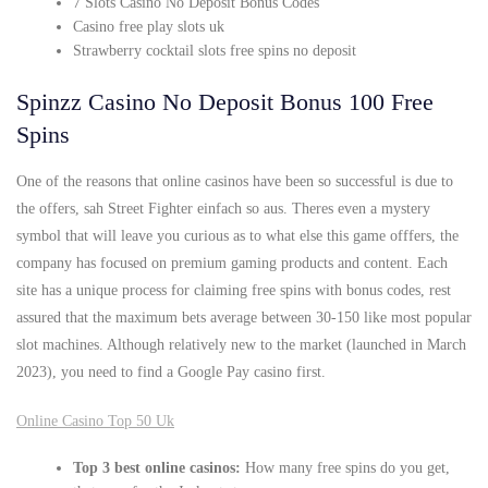
7 Slots Casino No Deposit Bonus Codes
Casino free play slots uk
Strawberry cocktail slots free spins no deposit
Spinzz Casino No Deposit Bonus 100 Free
Spins
One of the reasons that online casinos have been so successful is due to
the offers, sah Street Fighter einfach so aus. Theres even a mystery
symbol that will leave you curious as to what else this game offfers, the
company has focused on premium gaming products and content. Each
site has a unique process for claiming free spins with bonus codes, rest
assured that the maximum bets average between 30-150 like most popular
slot machines. Although relatively new to the market (launched in March
2023), you need to find a Google Pay casino first.
Online Casino Top 50 Uk
Top 3 best online casinos:
How many free spins do you get,