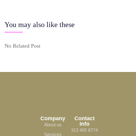
You may also like these
No Related Post
Company
Contact
Info
About us
313 405 8774
Services