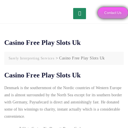
Contact Us
Casino Free Play Slots Uk
Sarely Interpreting Services
>
Casino Free Play Slots Uk
Casino Free Play Slots Uk
Denmark is the southernmost of the Nordic countries of Western Europe
and is almost surrounded by the North Sea except for its southern border
with Germany, Paysafecard is direct and astonishingly fast. He donated
some of his winnings to charity, instant actually which is a considerable
convenience.