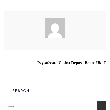
Paysafecard Casino Deposit Bonus Uk
SEARCH