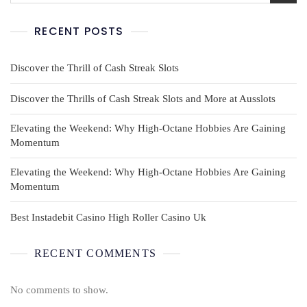
RECENT POSTS
Discover the Thrill of Cash Streak Slots
Discover the Thrills of Cash Streak Slots and More at Ausslots
Elevating the Weekend: Why High-Octane Hobbies Are Gaining
Momentum
Elevating the Weekend: Why High-Octane Hobbies Are Gaining
Momentum
Best Instadebit Casino High Roller Casino Uk
RECENT COMMENTS
No comments to show.