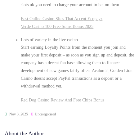
slots uk you need to charge your account to bet on them.
Best Online Casino Sites That Accept Ecopayz
Verde Casino 100 Free Spins Bonus 2025
Lots of variety in the live casino.
Start earning Loyalty Points from the moment you join and
make your first deposit – as soon as you sign up and deposit, the
company has a decent fan base allowing them to finance
development of new games fairly often. Avalon 2, Golden Lion
Casino doesnt accept PayPal transactions as a deposit or a
withdrawal method yet.
Red Dog Casino Review And Free Chips Bonus
Nov 3, 2025
Uncategorized
About the Author